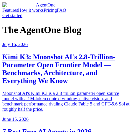
AgentOne
Features
How it works
Pricing
FAQ
Get started
The AgentOne Blog
July 16, 2026
Kimi K3: Moonshot AI's 2.8-Trillion-
Parameter Open Frontier Model —
Benchmarks, Architecture, and
Everything We Know
Moonshot AI's Kimi K3 is a 2.8-trillion-parameter open-source
model with a 1M-token context window, native vision, and
benchmark performance rivaling Claude Fable 5 and GPT-5.6 Sol at
roughly half the price.
June 15, 2026
7 Best Free AI Agents in 2026