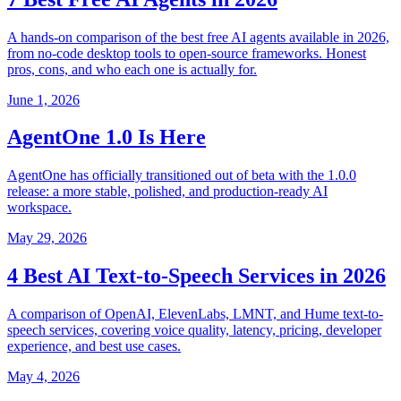
A hands-on comparison of the best free AI agents available in 2026,
from no-code desktop tools to open-source frameworks. Honest
pros, cons, and who each one is actually for.
June 1, 2026
AgentOne 1.0 Is Here
AgentOne has officially transitioned out of beta with the 1.0.0
release: a more stable, polished, and production-ready AI
workspace.
May 29, 2026
4 Best AI Text-to-Speech Services in 2026
A comparison of OpenAI, ElevenLabs, LMNT, and Hume text-to-
speech services, covering voice quality, latency, pricing, developer
experience, and best use cases.
May 4, 2026